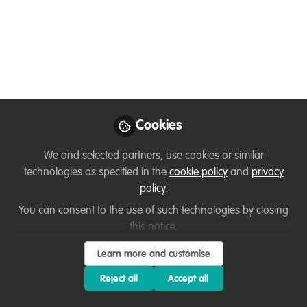
my life and work in a nutshell!!!
Feb 11, 2024
Adil Arif
Follow
Student, BVIEER
Cookies
We and selected partners, use cookies or similar
technologies as specified in the
cookie policy
and
privacy
Like
policy
.
You can consent to the use of such technologies by closing
Hello, my name is Adil Arif and I am in the final
this notice.
stages of completing my MSc in Wildlife
Learn more and customise
Conservation Action. My interest in conservation
Reject all
Accept all
has been fueled by my strong passion for
understanding and conserving wildlife. I am