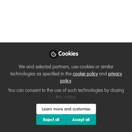
Mountain Development
Like
Namaste everyone from Nepal,
Cookies
I'm Ramesh Kathariya, a wildlife student and
We and selected partners, use cookies or similar
researcher currently based in Nepal. I have a
technologies as specified in the
cookie policy
and
privacy
masters degree in environmental science from
policy
.
Tribhuvan University. The degree specialises in
You can consent to the use of such technologies by closing
biodiversity conservation and wildlife
this notice.
management.
Learn more and customise
I have good experience in data analysis,
Reject all
Accept all
geospatial analysis, and content creation for