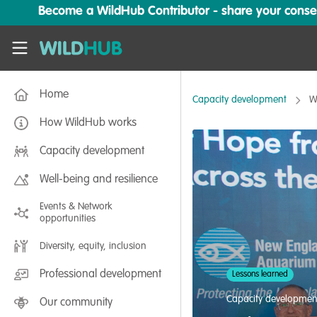
Skip to main content
Become a WildHub Contributor - share your conserv
WildHub
Home
Capacity development
W
How WildHub works
Capacity development
Well-being and resilience
Events & Network
opportunities
Diversity, equity, inclusion
Professional development
Lessons learned
Capacity developmen
Our community