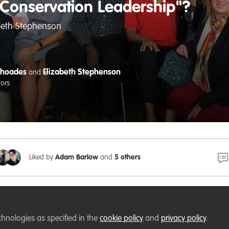
"Conservation Leadership"?
abeth Stephenson
Rhoades
Elizabeth Stephenson
and
tors
Liked by
Adam Barlow
and
5 others
y personal series of
WildHub Conservation Catalyst
posts in
Learned, knowledge, experiences, and ideas of other membe
chnologies as specified in the
cookie policy
and
privacy policy
.
, the content may end up motivating, inspiring, and guidi