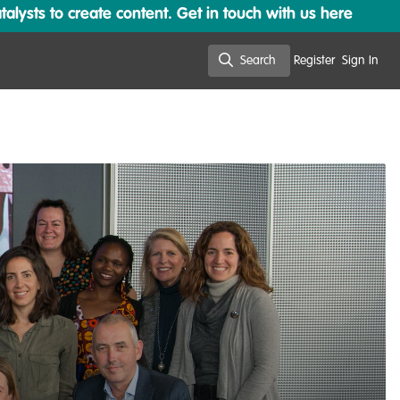
lysts to create content. Get in touch with us here
Search
Register
Sign In
Search