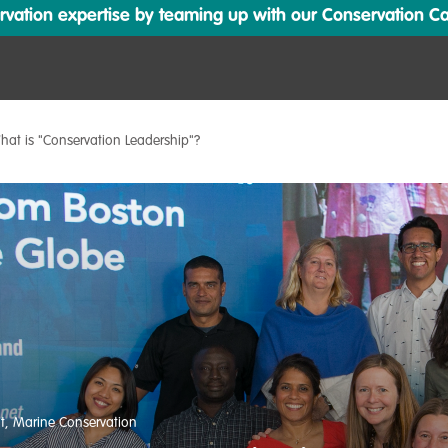
ation expertise by teaming up with our Conservation Cata
hat is "Conservation Leadership"?
t
,
Marine Conservation