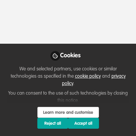
Profile
Content
Followers
Following
1
15
2
Areas of expertise
Behaviour change campaigns
Communication and marketing
Education & training
Fundraising
Monitoring and evaluation
Cookies
Other
Partnerships and collaboration development
We and selected partners, use cookies or similar
Project/programme management
Research
technologies as specified in the
cookie policy
and
privacy
policy
.
Would you be open to sharing your lessons
You can consent to the use of such technologies by closing
learned with the WildHub community?
this notice.
1. Yes
Learn more and customise
Reject all
Accept all