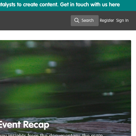
lysts to create content. Get in touch with us here
Search
Register
Sign In
Search
 Event Recap