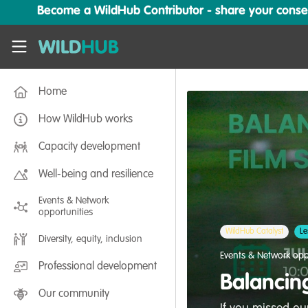
Skip to main content
Become a WildHub Contributor - share your conserv
WildHub
Home
How WildHub works
Capacity development
Well-being and resilience
Events & Network
opportunities
WildHub Catalyst
Le
Diversity, equity, inclusion
Events & Network opp
Professional development
Balancin
Our community