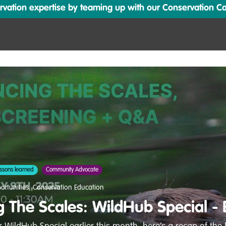
ation expertise by teaming up with our Conservation Cata
ssons learned
Community Advocate
ortunities
,
Conservation Education
g The Scales: WildHub Special -