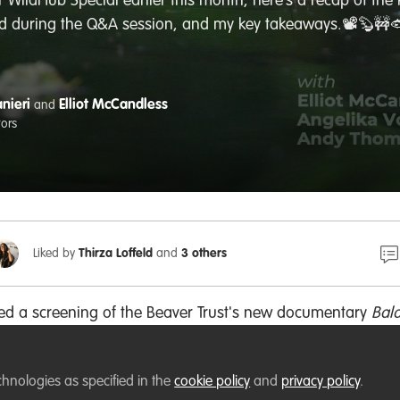
r WildHub Special earlier this month, here’s a recap of th
d during the Q&A session, and my key takeaways.📽️🦫🚧
nieri
Elliot McCandless
and
tors
Liked by
Thirza Loffeld
and
3 others
ted a screening of the Beaver Trust's new documentary
Bal
 by a Q&A session with
Elliot McCandless
from
Beaver Trust
ndahl
from
the Wildlife Trusts
and
Andy Thomas
from
Wild 
chnologies as specified in the
cookie policy
and
privacy policy
.