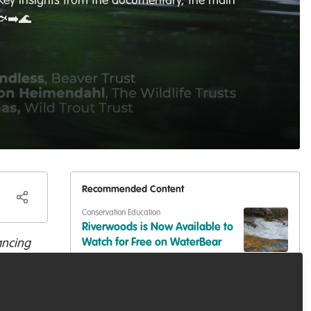
e key insights from the documentary, the main
🐟➡️🌊
Recommended Content
Conservation Education
Riverwoods is Now Available to
ancing
Watch for Free on WaterBear
,
Events & Network opportunities
Trout
Volunteer at BES2026: Be Part
of Europe's Largest Ecology