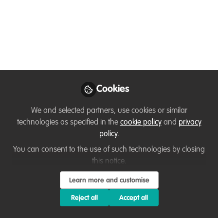
Catalysts!
Building on the need to give early-career
conservationists a voice, WildHub
established the Conservation Catalyst
Programme in 2021. Let’s hear from some
of the participants how their journey has
Cookies
been to date.
We and selected partners, use cookies or similar
Nov 17, 2022
technologies as specified in the
cookie policy
and
privacy
policy
.
Thirza Loffeld
Temitope Rebecca
,
You can consent to the use of such technologies by closing
Adelola
Fai Collins Ndi
Marrian
,
&
this notice.
Tendai Rwizi
4 contributors
Learn more and customise
Reject all
Accept all