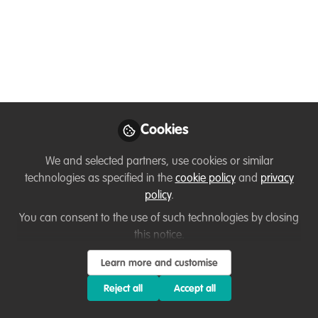
Jun 23, 2020
Tom Balaguè
Follow
Ecologist, ACIEEM, NBC
Environment
Cookies
We and selected partners, use cookies or similar
technologies as specified in the
cookie policy
and
privacy
Like
policy
.
You can consent to the use of such technologies by closing
I graduated in 2017 with my masters in zoology
this notice.
and conservation, having completed an
Learn more and customise
integrated degree course. From there, I then
Reject all
Accept all
traveled extensively around North America for