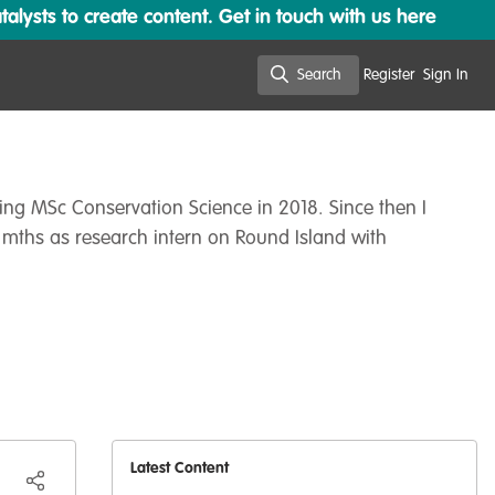
lysts to create content. Get in touch with us here
Search
Register
Sign In
Search
ting MSc Conservation Science in 2018. Since then I
 mths as research intern on Round Island with
Latest Content