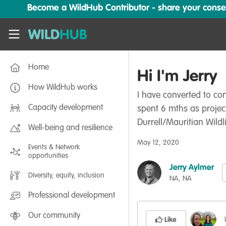
Skip to main content
Become a WildHub Contributor - share your conserv
WildHub
Home
Hi I'm Jerry
How WildHub works
I have converted to co
Capacity development
spent 6 mths as projec
Durrell/Mauritian Wildl
Well-being and resilience
May 12, 2020
Events & Network
opportunities
Jerry Aylmer
Diversity, equity, inclusion
NA, NA
Professional development
Our community
Like