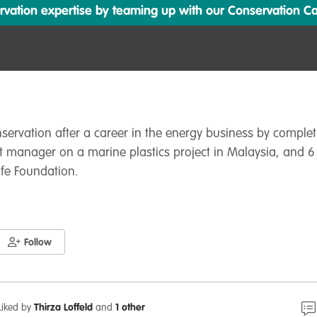
ation expertise by teaming up with our Conservation Cata
nservation after a career in the energy business by comple
t manager on a marine plastics project in Malaysia, and 6
ife Foundation.
Follow
Liked by
Thirza Loffeld
and
1 other