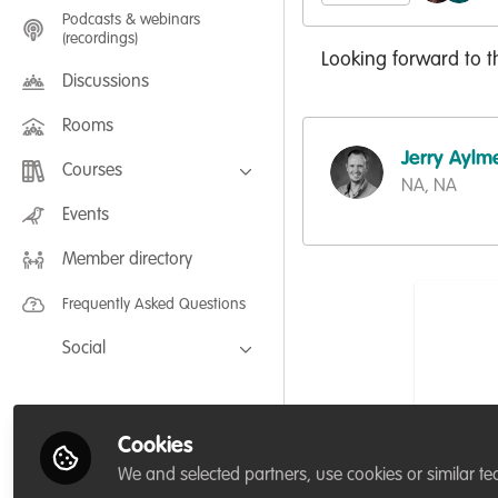
Podcasts & webinars
(recordings)
Looking forward to t
Discussions
Rooms
Jerry Aylm
Courses
NA, NA
FLEXIBLE LEARNING September /
Events
July 2025: Project Management for
Wildlife Conservation
Member directory
FLEXIBLE LEARNING May 2025:
Project Management for Wildlife
Conservation
Frequently Asked Questions
Social
Facebook
Twitter
Cookies
LinkedIn
We and selected partners, use cookies or similar te