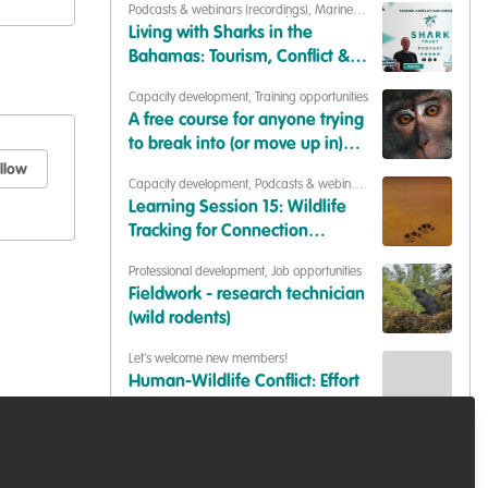
Podcasts & webinars (recordings)
,
Marine
Conservation
,
Conservation Education
Living with Sharks in the
Bahamas: Tourism, Conflict &
Coexistence with Paul Cox &
Capacity development
,
Training opportunities
Caroline Robertson-Brown |
A free course for anyone trying
S2E6
to break into (or move up in)
conservation
llow
Capacity development
,
Podcasts & webinars
(recordings)
Learning Session 15: Wildlife
Tracking for Connection
(Synthesis of Insights)
Professional development
,
Job opportunities
Fieldwork - research technician
(wild rodents)
Let's welcome new members!
Human-Wildlife Conflict: Effort
to mitigate the crisis.