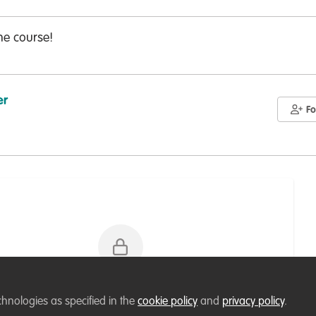
he course!
er
Fo
Please sign in or register for FREE
chnologies as specified in the
cookie policy
and
privacy policy
.