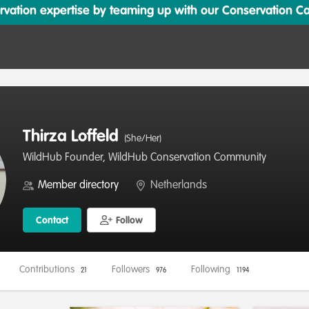
ation expertise by teaming up with our Conservation Cata
Thirza Loffeld
(She/Her)
WildHub Founder, WildHub Conservation Community
Member directory
Netherlands
Contact
Follow
Contributions
Followers
Following
21
976
1194