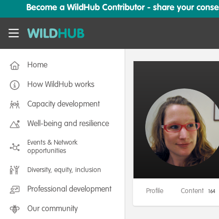
Skip to main content
Become a WildHub Contributor - share your conserv
WildHub
Home
How WildHub works
Capacity development
Well-being and resilience
Events & Network
opportunities
Diversity, equity, inclusion
Professional development
Profile
Content
164
Our community