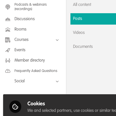
Podcasts & webinars
All content
(recordings)
Posts
Discussions
Rooms
Videos
Courses
Documents
FLEXIBLE LEARNING September /
Events
July 2025: Project Management for
Wildlife Conservation
Member directory
FLEXIBLE LEARNING May 2025:
Project Management for Wildlife
Conservation
Frequently Asked Questions
Social
Facebook
Twitter
Cookies
LinkedIn
We and selected partners, use cookies or similar te