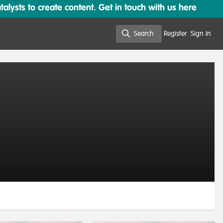
lysts to create content. Get in touch with us here
Search
Register
Sign In
Search