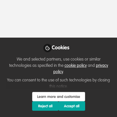
Profile
Content
Contributions
Followers
164
21
976
All
Event
content
Posts
Cookies
Videos
We and selected partners, use cookies or similar
technologies as specified in the
cookie policy
and
privacy
Our community
,
Building our community
Documents
policy
.
WildHub Conservation
Catalyst: Fleur Morton
You can consent to the use of such technologies by closing
this notice.
Thirza Loffeld
and 1 other
+1
Aug 05, 2025
Learn more and customise
Reject all
Accept all
Member exclusive
Lessons learned