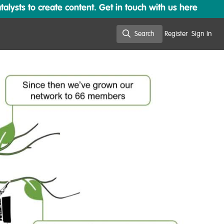
lysts to create content. Get in touch with us here
Search
Register
Sign In
Search