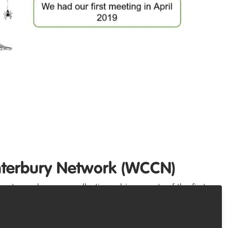
nterbury Network (WCCN)
post, we share our collective achievements of the first