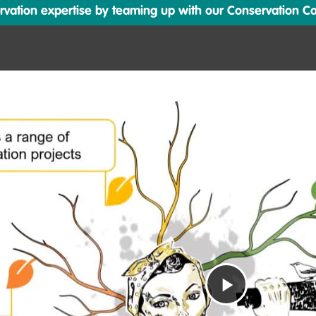
ation expertise by teaming up with our Conservation Cata
Play