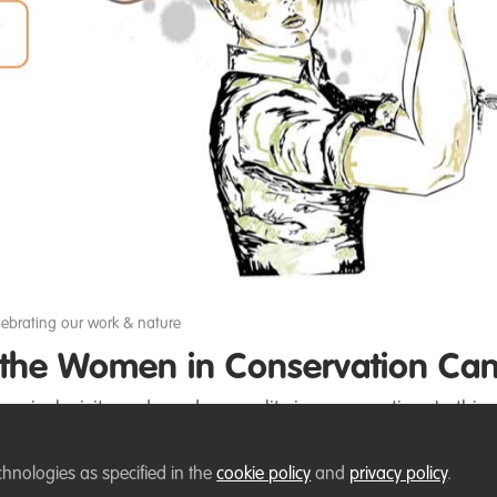
Video
lebrating our work & nature
n the Women in Conservation Ca
ce inclusivity and gender equality in conservation. In this 
chnologies as specified in the
cookie policy
and
privacy policy
.