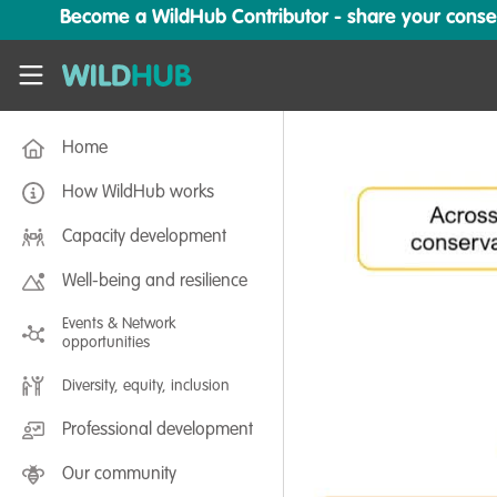
Skip to main content
Become a WildHub Contributor - share your conserv
WildHub
Home
How WildHub works
Capacity development
Well-being and resilience
Events & Network
opportunities
Diversity, equity, inclusion
Professional development
Our community