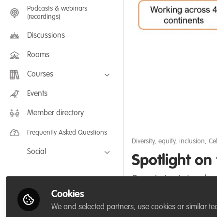
Podcasts & webinars
(recordings)
Discussions
Rooms
Courses
FLEXIBLE LEARNING September /
Events
July 2025: Project Management for
Wildlife Conservation
Member directory
FLEXIBLE LEARNING May 2025:
Project Management for Wildlife
Conservation
Frequently Asked Questions
Diversity, equity, inclusion
,
Ce
Social
Spotlight o
Facebook
Our mission is to advan
Twitter
year 2019-2020.
Cookies
LinkedIn
We and selected partners, use cookies or similar te
Sep 30, 2020