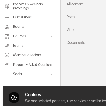
Podcasts & webinars
All content
(recordings)
Posts
Discussions
Rooms
Videos
Courses
Documents
FLEXIBLE LEARNING September /
Events
July 2025: Project Management for
Wildlife Conservation
Member directory
FLEXIBLE LEARNING May 2025:
Project Management for Wildlife
Conservation
Frequently Asked Questions
Social
Facebook
Twitter
Cookies
LinkedIn
We and selected partners, use cookies or similar te