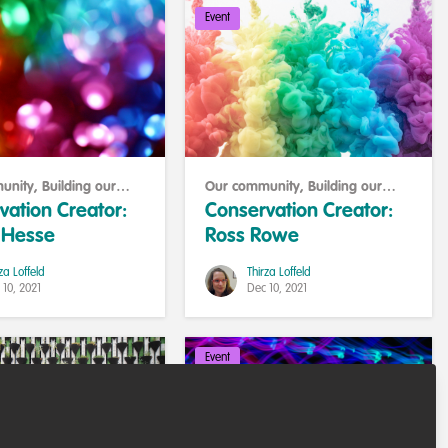
Event
unity
,
Building our
Our community
,
Building our
y
community
vation Creator:
Conservation Creator:
. Hesse
Ross Rowe
za Loffeld
Thirza Loffeld
 10, 2021
Dec 10, 2021
Event