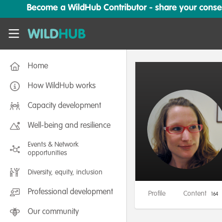
Skip to main content
Become a WildHub Contributor - share your conserv
WildHub
Home
How WildHub works
Capacity development
Well-being and resilience
Events & Network
opportunities
Diversity, equity, inclusion
Professional development
Profile
Content
164
Our community