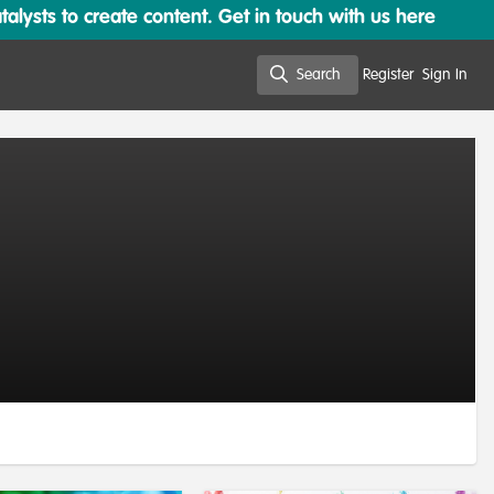
lysts to create content. Get in touch with us here
Search
Register
Sign In
Search