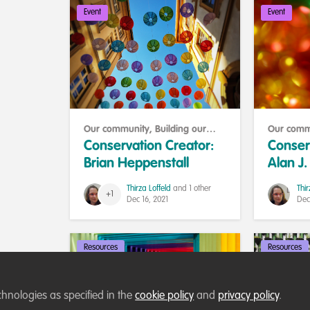
Event
Event
Our community
,
Building our
Our comm
community
communit
Conservation Creator:
Conser
Brian Heppenstall
Alan J
Thirza Loffeld
and 1 other
Thir
+1
Dec 16, 2021
Dec
Resources
Resources
chnologies as specified in the
cookie policy
and
privacy policy
.