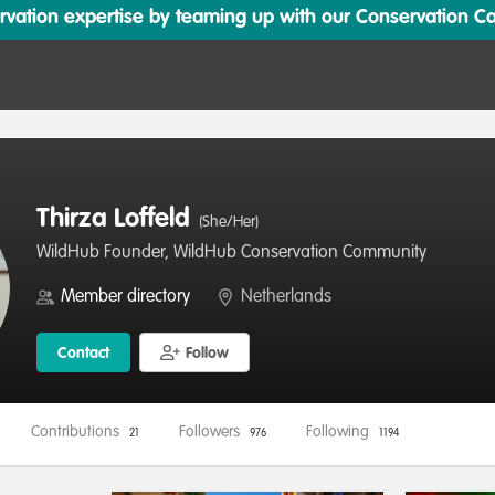
ation expertise by teaming up with our Conservation Cata
Thirza Loffeld
(She/Her)
WildHub Founder, WildHub Conservation Community
Member directory
Netherlands
Contact
Follow
Contributions
Followers
Following
21
976
1194