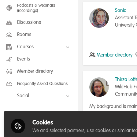
Podcasts & webinars
Sonia
(recordings)
Assistant T
Discussions
University 
Rooms
Courses
Member directory
FLEXIBLE LEARNING September /
Events
July 2025: Project Management for
Wildlife Conservation
Member directory
FLEXIBLE LEARNING May 2025:
Project Management for Wildlife
Thirza Loff
Conservation
Frequently Asked Questions
WildHub F
Communit
Social
Facebook
My background is mainl
capacity exchange. I re
Twitter
and chimpanzees, in capt
Cookies
Member directory
LinkedIn
years in Indonesia, wh
We and selected partners, use cookies or similar te
ambassador and comm