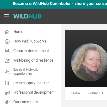
Skip to main content
Become a WildHub Contributor - share your conserv
WildHub
Home
How WildHub works
Capacity development
Well-being and resilience
Events & Network
opportunities
Diversity, equity, inclusion
Professional development
Profile
Content
3
Our community