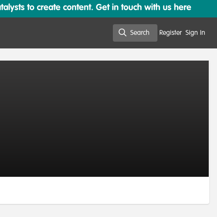
lysts to create content. Get in touch with us here
Search
Register
Sign In
Search