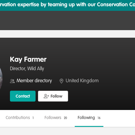
ation expertise by teaming up with our Conservation Cata
Kay Farmer
Director, Wild Ally
Member directory
United Kingdom
Contact
Follow
Contributions
Followers
Following
1
20
16