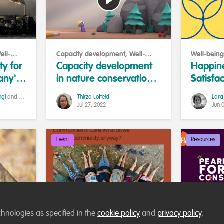
ell-
Capacity development
,
Well-
Well-being
being and resilience
Collaborat
ty for
Capacity development
Happin
any's
in nature conservation:
Satisfac
wer to
New approaches to
differe
ngi
and 1 other
Thirza Loffeld
Lara
strengthen individual
Jul 27, 2022
Jun 
professionals
Event
Resources
chnologies as specified in the
cookie policy
and
privacy policy
.