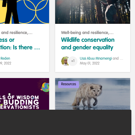
 and resilience
,
Well-being and resilience
,
e and help others
Professional development
,
ess or
Wildlife conservation
Sustainability
tion: Is there a
and gender equality
nce?
 Reden
Ussi Abuu Mnamengi
and 1 other
+1
09, 2022
May 01, 2022
Resources