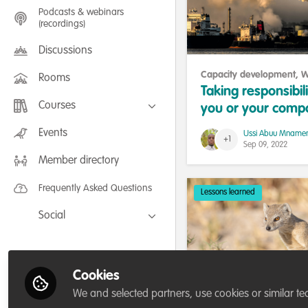
Podcasts & webinars
(recordings)
Discussions
Capacity development
,
W
Rooms
being and resilience
Taking responsibili
Courses
you or your comp
actions is the ans
FLEXIBLE LEARNING September /
Events
Ussi Abuu Mname
July 2025: Project Management for
+1
global warming.
Sep 09, 2022
Wildlife Conservation
Member directory
FLEXIBLE LEARNING May 2025:
Project Management for Wildlife
Conservation
Frequently Asked Questions
Lessons learned
Social
Facebook
Twitter
Cookies
LinkedIn
We and selected partners, use cookies or similar te