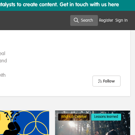
lysts to create content. Get in touch with us here
Search
Register
Sign In
Search
eal
 and
ith
Follow
WildHub Catalyst
Lessons learned