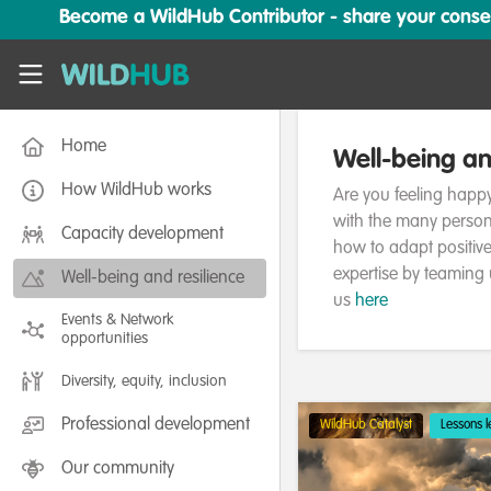
Skip to main content
Become a WildHub Contributor - share your conserv
WildHub
Home
Well-being an
How WildHub works
Are you feeling happy
with the many person
Capacity development
how to adapt positiv
expertise by teaming 
Well-being and resilience
us
here
Events & Network
opportunities
Diversity, equity, inclusion
Professional development
WildHub Catalyst
Lessons 
Our community