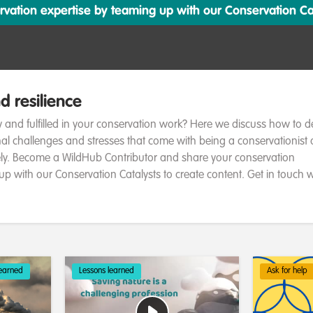
ation expertise by teaming up with our Conservation Cata
d resilience
 and fulfilled in your conservation work? Here we discuss how to d
al challenges and stresses that come with being a conservationist
ely. Become a WildHub Contributor and share your conservation
up with our Conservation Catalysts to create content. Get in touch w
learned
Lessons learned
Ask for help