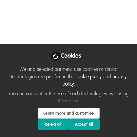
Approaches
My Experiences with the Kinship
Conservation Fellows Program
Sep 15, 2020
Cookies
Onkemetse Nteta
Programme
Follow
Coordinator, WWF -
We and selected partners, use cookies or similar
South Africa
technologies as specified in the
cookie policy
and
privacy
policy
.
You can consent to the use of such technologies by closing
this notice.
Learn more and customise
Like
Reject all
Accept all