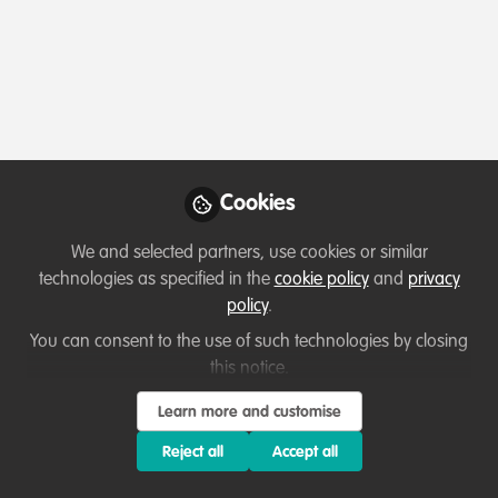
Profile
Content
Contributions
Followers
164
21
976
All
content
Posts
Cookies
Videos
We and selected partners, use cookies or similar
technologies as specified in the
cookie policy
and
privacy
Job opportunities
Documents
policy
.
Job opportunity: FAO, Sub
Regional Office for the
You can consent to the use of such technologies by closing
Caribbean
this notice.
Thirza Loffeld
Apr 30, 2020
Learn more and customise
Reject all
Accept all