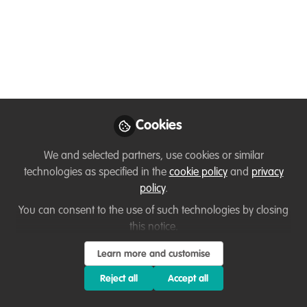
Microbiology, and I worked with Gorilla
Doctors for a very long time as manager
of the employee health program in the
one health approach, which aims to
control, monitor and diagnose
communicable diseases between gorillas
and humans.Currently founder of VCFF
Cookies
Jul 07, 2024
We and selected partners, use cookies or similar
technologies as specified in the
cookie policy
and
privacy
Jean-paul
policy
.
Kabemba Lukusa
Program Manager,
You can consent to the use of such technologies by closing
Follow
Volunteers For The
this notice.
Conservation Of Fauna
And Flora (vcff)
Learn more and customise
Reject all
Accept all