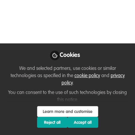
Gonzalo Griebenow
Follow
Biologists , Oxford
University
Cookies
Like
We and selected partners, use cookies or similar
technologies as specified in the
cookie policy
and
privacy
Hola a
tod@s,
policy
.
You can consent to the use of such technologies by closing
I am currently based (and stranded because of
this notice.
COVID 19) in Lima but my work on environment
Learn more and customise
and climate change takes me all over the
continent providing support at the policy level to
Reject all
Accept all
national governments. However, my passion for